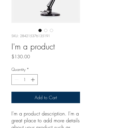
SKU: 284215376135191
I'm a product
Price
$130.00
Quantity
*
Add to Cart
I'm a product description. I'm a 
great place to add more details 
about your product such as 