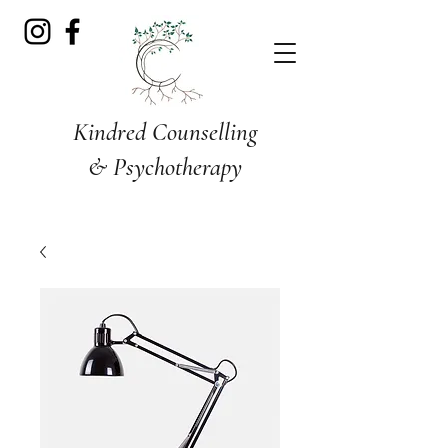
Kindred Counselling
& Psychotherapy