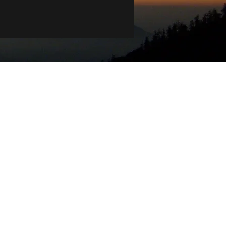
ians of Country throughout Australia and
extend that respect to all Aboriginal and
ce.