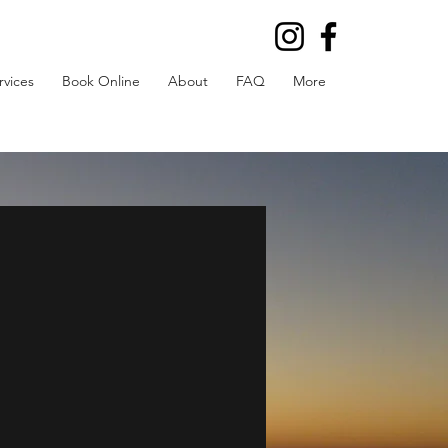
rvices
Book Online
About
FAQ
More