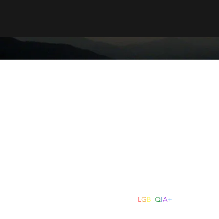
Kindred Counselling & Psychotherapy
counselling.kindred@gmail.com
0493 259 016
dred Counselling and Psychotherapy acknowledges the Traditional Custod
mmunity. We pay our respect to Elders past, present and emerging and 
Torres Strait Islander peoples today.
Kindred Counselling & Psychotherapy is an
L
G
B
T
Q
I
A
+
friendly practi