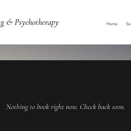
ng & Psychotherapy
Home
Se
Nothing to book right now. Check back soon.