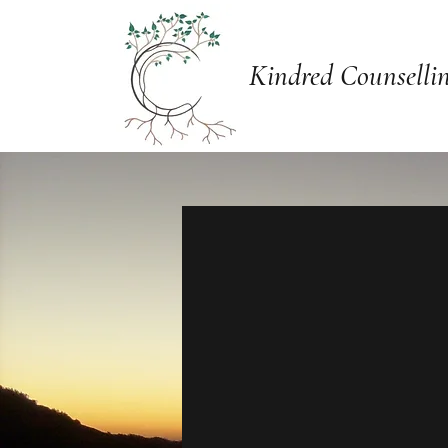
Kindred Counselli